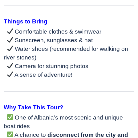
Things to Bring
Comfortable clothes & swimwear
Sunscreen, sunglasses & hat
Water shoes (recommended for walking on
river stones)
Camera for stunning photos
A sense of adventure!
Why Take This Tour?
One of Albania’s most scenic and unique
boat rides
A chance to
disconnect from the city and