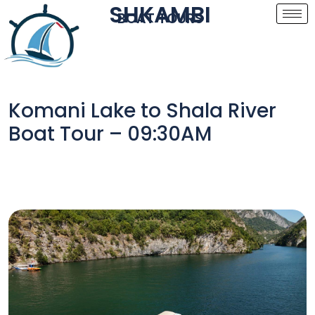
SHKAMBI
BOAT TOURS
Komani Lake to Shala River
Boat Tour – 09:30AM