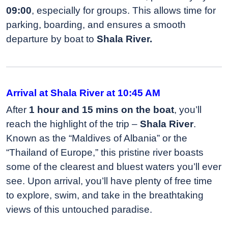
09:00
, especially for groups. This allows time for
parking, boarding, and ensures a smooth
departure by boat to
Shala River.
Arrival at Shala River at 10:45 AM
After
1 hour and 15 mins on the boat
, you’ll
reach the highlight of the trip –
Shala River
.
Known as the “Maldives of Albania” or the
“Thailand of Europe,” this pristine river boasts
some of the clearest and bluest waters you’ll ever
see. Upon arrival, you’ll have plenty of free time
to explore, swim, and take in the breathtaking
views of this untouched paradise.