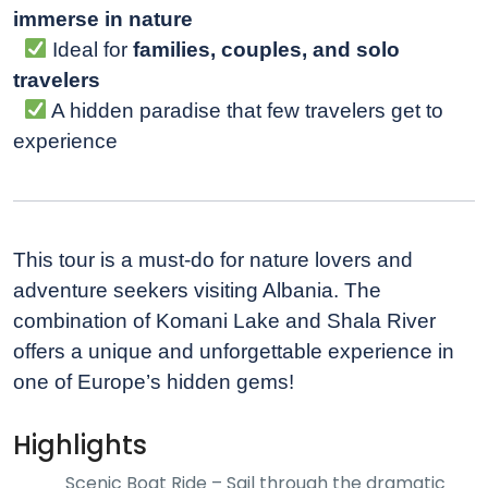
immerse in nature
Ideal for
families, couples, and solo
travelers
A hidden paradise that few travelers get to
experience
This tour is a must-do for nature lovers and
adventure seekers visiting Albania. The
combination of Komani Lake and Shala River
offers a unique and unforgettable experience in
one of Europe’s hidden gems!
Highlights
Scenic Boat Ride – Sail through the dramatic