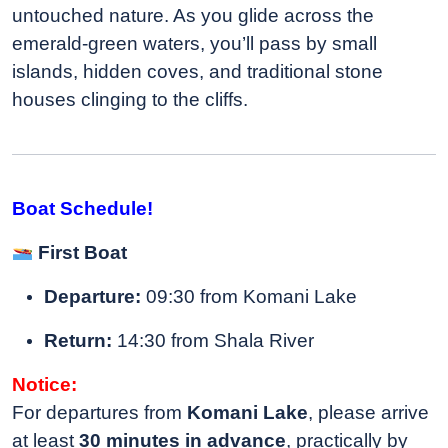
untouched nature. As you glide across the
emerald-green waters, you’ll pass by small
islands, hidden coves, and traditional stone
houses clinging to the cliffs.
Boat Schedule!
First Boat
Departure:
09:30 from Komani Lake
Return:
14:30 from Shala River
Notice:
For departures from
Komani Lake
, please arrive
at least
30 minutes in advance
, practically by