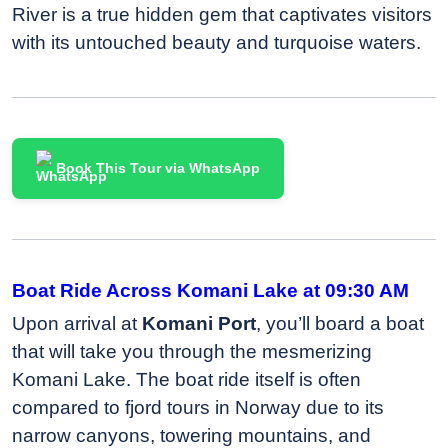
River is a true hidden gem that captivates visitors
with its untouched beauty and turquoise waters.
Book This Tour via WhatsApp
Boat Ride Across Komani Lake at 09:30 AM
Upon arrival at
Komani Port
, you’ll board a boat
that will take you through the mesmerizing
Komani Lake. The boat ride itself is often
compared to fjord tours in Norway due to its
narrow canyons, towering mountains, and