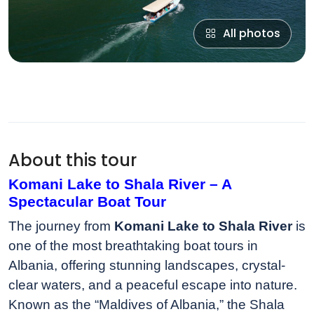
All photos
About this tour
Komani Lake to Shala River – A
Spectacular Boat Tour
The journey from
Komani Lake to Shala River
is
one of the most breathtaking boat tours in
Albania, offering stunning landscapes, crystal-
clear waters, and a peaceful escape into nature.
Known as the “Maldives of Albania,” the Shala