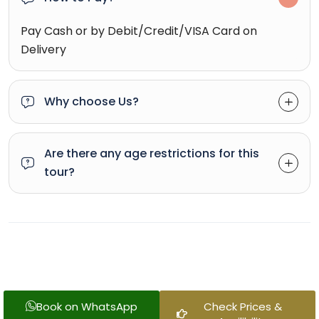
Pay Cash or by Debit/Credit/VISA Card on
Delivery
Why choose Us?
Are there any age restrictions for this
tour?
Book on WhatsApp
Check Prices &