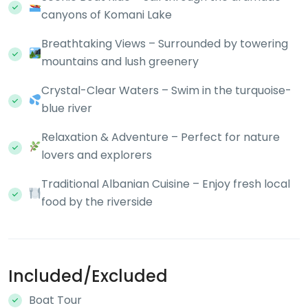
canyons of Komani Lake
Breathtaking Views – Surrounded by towering
mountains and lush greenery
Crystal-Clear Waters – Swim in the turquoise-
blue river
Relaxation & Adventure – Perfect for nature
lovers and explorers
Traditional Albanian Cuisine – Enjoy fresh local
food by the riverside
Included/Excluded
Boat Tour