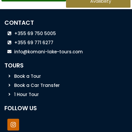
Availibility
CONTACT
+355 69 750 5005
+355 69 771 6277
info@komani-lake-tours.com
TOURS
Book a Tour
Book a Car Transfer
1 Hour Tour
FOLLOW US