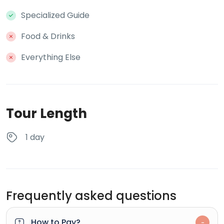
Specialized Guide
Food & Drinks
Everything Else
Tour Length
1 day
Frequently asked questions
How to Pay?